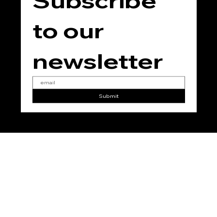
Subscribe 
to our 
newsletter
Submit
No
Vegan
No
No
No
Added
Added
Added
Added
Gluten
Parabe
Phthala
Soy
n
tes
© 2025 for THE TEMPLE JING by
RC Marketing