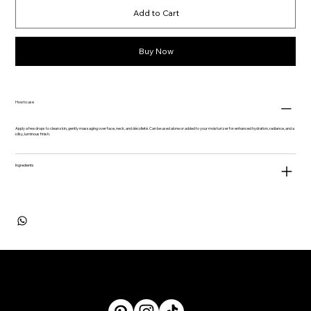
Add to Cart
Buy Now
How to use
Apply a few drops to clean skin, gently massaging over face, neck, and décolleté. Can be used alone or added to your moisturizer for enhanced hydration, radiance, and a
silky, luminous finish.
Ingredients