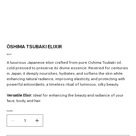
ŌSHIMA TSUBAKI ELIXIR
Price
$65.00
A luxurious Japanese elixir crafted from pure Oshima Tsubaki oil,
cold pressed to preserve its divine essence. Revered for centuries
in Japan, it deeply nourishes, hydrates, and softens the skin while
enhancing natural radiance, improving elasticity, and protecting with
powerful antioxidants, a timeless ritual of luminous, silky beauty.
Versatile Elixir
:
Ideal for enhancing the beauty and radiance of your
face, body, and hair.
Quantity