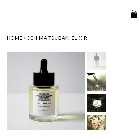
HOME
>
ŌSHIMA TSUBAKI ELIXIR