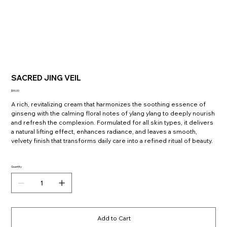
SACRED JING VEIL
Price
$90.00
A rich, revitalizing cream that harmonizes the soothing essence of
ginseng with the calming floral notes of ylang ylang to deeply nourish
and refresh the complexion. Formulated for all skin types, it delivers
a natural lifting effect, enhances radiance, and leaves a smooth,
velvety finish that transforms daily care into a refined ritual of beauty.
Quantity
Add to Cart