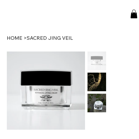
HOME
>
SACRED JING VEIL