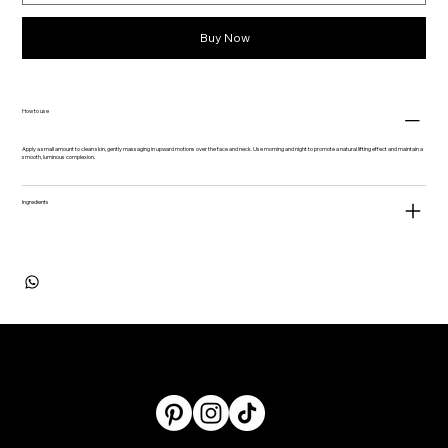
Buy Now
How to use
Apply a small amount to clean skin, gently massaging in upward motions over the face and neck. Use morning and night to promote a natural lifting effect and maintain a
smooth, luminous complexion.
​​​​​​​Ingredients