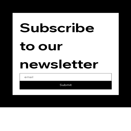
Subscribe 
to our 
newsletter
Submit
No
Vegan
No
No
No
Added
Added
Added
Added
Gluten
Parabe
Phthala
Soy
n
tes
© 2025 for THE TEMPLE JING by
RC Marketing