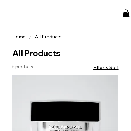
Home
All Products
All Products
5 products
Filter & Sort