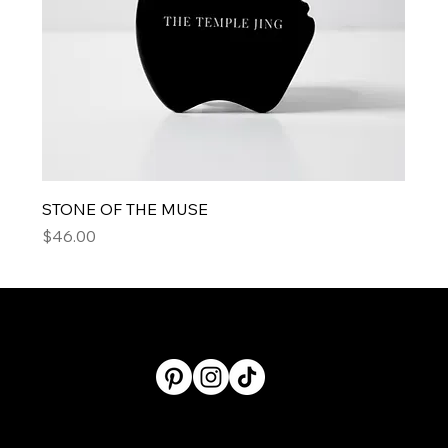
STONE OF THE MUSE
Price
$46.00