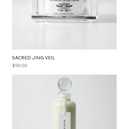
SACRED JING VEIL
Price
$90.00