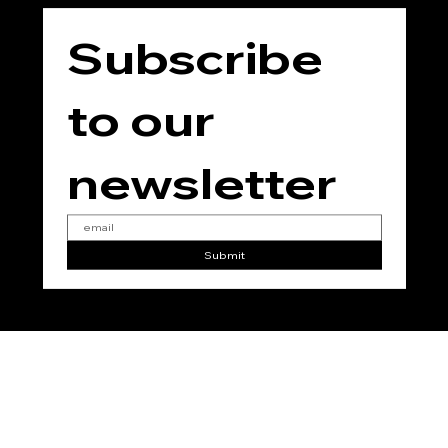
Subscribe 
to our 
newsletter
Submit
No
Vegan
No
No
No
Added
Added
Added
Added
Gluten
Parabe
Phthala
Soy
n
tes
© 2025 for THE TEMPLE JING by
RC Marketing