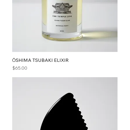
ŌSHIMA TSUBAKI ELIXIR
Price
$65.00