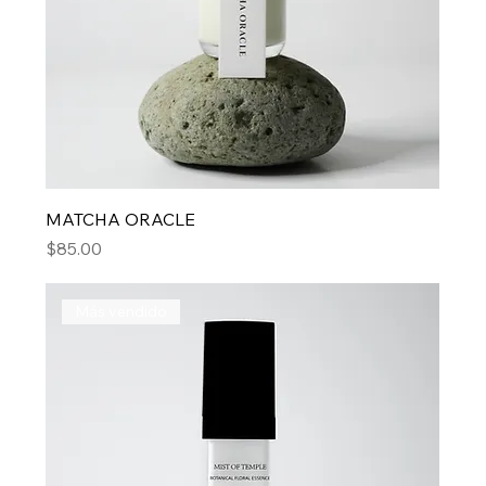
MATCHA ORACLE
Price
$85.00
Más vendido