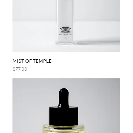
MIST OF TEMPLE
Price
$77.00